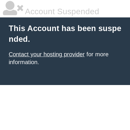
Account Suspended
This Account has been suspe
nded.
Contact your hosting provider
for more
information.