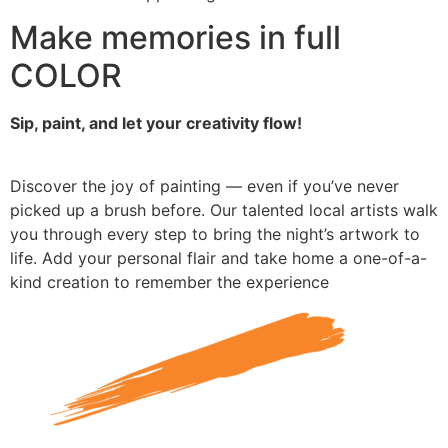
Make memories in full
COLOR
Sip, paint, and let your creativity flow!
Discover the joy of painting — even if you’ve never
picked up a brush before. Our talented local artists walk
you through every step to bring the night’s artwork to
life. Add your personal flair and take home a one-of-a-
kind creation to remember the experience