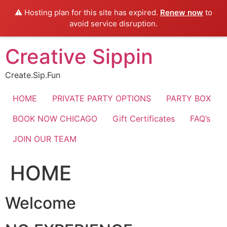
⚠️ Hosting plan for this site has expired.
Renew now
to
avoid service disruption.
Skip
Creative Sippin
to
content
Create.Sip.Fun
HOME
PRIVATE PARTY OPTIONS
PARTY BOX
BOOK NOW CHICAGO
Gift Certificates
FAQ’s
JOIN OUR TEAM
HOME
Welcome