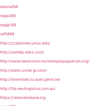
deluna188
naga368
rajajp188
raffi888
http://zzzphones.umuc.edu/
http://ioshelp.starz.com/
http://www.newsroom.montereybayaquarium.org/
http://static.omiai-jp.com/
http://download.oz.auer.game.tw/
http://ftp.nextlogistics.com.au/
https://restoreindiana.org