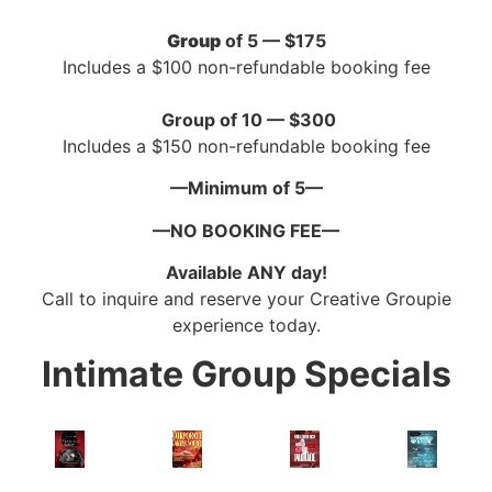
Group
of 5 — $175
Includes a $100 non-refundable booking fee
Group of 10 — $300
Includes a $150 non-refundable booking fee
—Minimum of 5—
—NO BOOKING FEE—
Available ANY day!
Call to inquire and reserve your Creative Groupie
experience today.
Intimate Group Specials