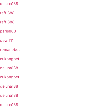
deluna188
raffi888
raffi888
paris888
dewi111
romanobet
cukongbet
deluna188
cukongbet
deluna188
deluna188
deluna188