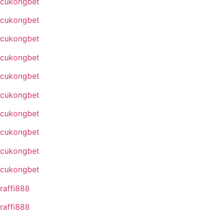
cukongbet
cukongbet
cukongbet
cukongbet
cukongbet
cukongbet
cukongbet
cukongbet
cukongbet
cukongbet
raffi888
raffi888