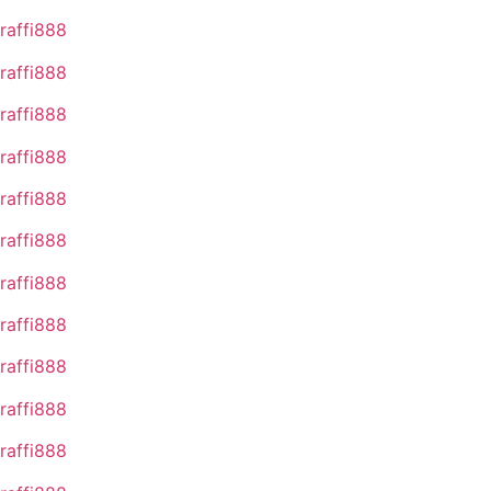
raffi888
raffi888
raffi888
raffi888
raffi888
raffi888
raffi888
raffi888
raffi888
raffi888
raffi888