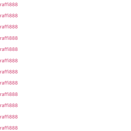
raffi888
raffi888
raffi888
raffi888
raffi888
raffi888
raffi888
raffi888
raffi888
raffi888
raffi888
raffi888