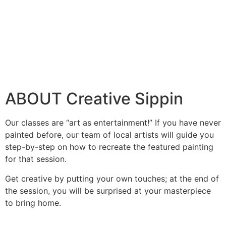
ABOUT Creative Sippin
Our classes are “art as entertainment!” If you have never
painted before, our team of local artists will guide you
step-by-step on how to recreate the featured painting
for that session.
Get creative by putting your own touches; at the end of
the session, you will be surprised at your masterpiece
to bring home.