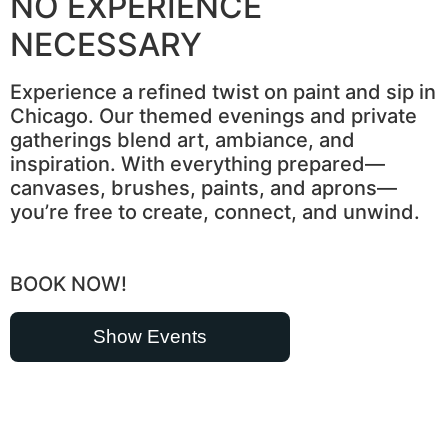
NO EXPERIENCE
NECESSARY
Experience a refined twist on paint and sip in
Chicago. Our themed evenings and private
gatherings blend art, ambiance, and
inspiration. With everything prepared—
canvases, brushes, paints, and aprons—
you’re free to create, connect, and unwind.
BOOK NOW!
Show Events