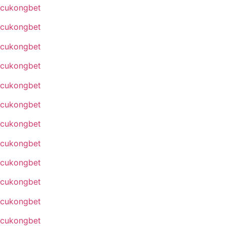
cukongbet
cukongbet
cukongbet
cukongbet
cukongbet
cukongbet
cukongbet
cukongbet
cukongbet
cukongbet
cukongbet
cukongbet