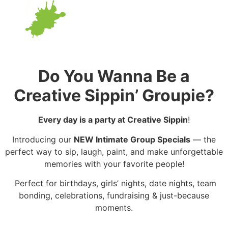
Do You Wanna Be a
Creative Sippin’ Groupie?
Every day is a party at Creative Sippin
!
Introducing our
NEW Intimate Group Specials
— the
perfect way to sip, laugh, paint, and make unforgettable
memories with your favorite people!
Perfect for birthdays, girls’ nights, date nights, team
bonding, celebrations, fundraising & just-because
moments.