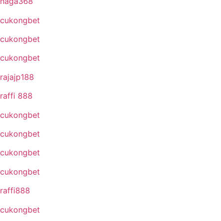
naga368
cukongbet
cukongbet
cukongbet
rajajp188
raffi 888
cukongbet
cukongbet
cukongbet
cukongbet
raffi888
cukongbet