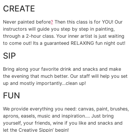
CREATE
Never painted before
?
Then this class is for YOU! Our
instructors will guide you step by step in painting,
through a 2-hour class. Your inner artist is just waiting
to come out! Its a guaranteed RELAXING fun night out!
SIP
Bring along your favorite drink and snacks and make
the evening that much better. Our staff will help you set
up and mostly importantly…clean up!
FUN
We provide everything you need: canvas, paint, brushes,
aprons, easels, music and inspiration…. Just bring
yourself, your friends, wine if you like and snacks and
let the Creative Sippin’ begin!