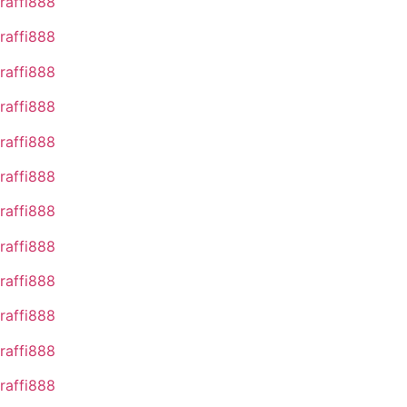
raffi888
raffi888
raffi888
raffi888
raffi888
raffi888
raffi888
raffi888
raffi888
raffi888
raffi888
raffi888