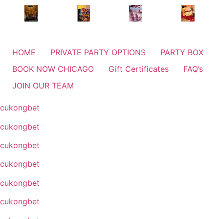
HOME
PRIVATE PARTY OPTIONS
PARTY BOX
BOOK NOW CHICAGO
Gift Certificates
FAQ’s
JOIN OUR TEAM
cukongbet
cukongbet
cukongbet
cukongbet
cukongbet
cukongbet