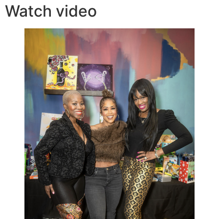
Watch video