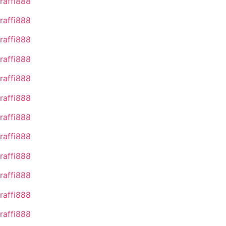
raffi888
raffi888
raffi888
raffi888
raffi888
raffi888
raffi888
raffi888
raffi888
raffi888
raffi888
raffi888