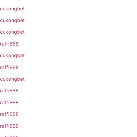
cukongbet
cukongbet
cukongbet
raffi888
cukongbet
raffi888
cukongbet
raffi888
raffi888
raffi888
raffi888