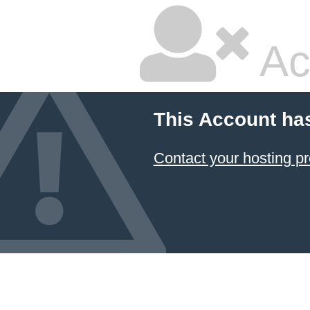
Ac
This Account ha
Contact your hosting pr