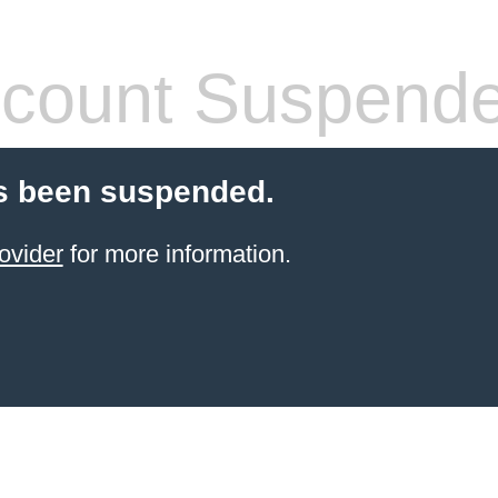
count Suspend
s been suspended.
ovider
for more information.