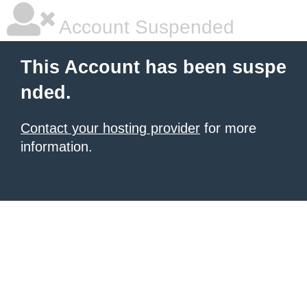
Account Suspended
This Account has been suspe
nded.
Contact your hosting provider
for more
information.