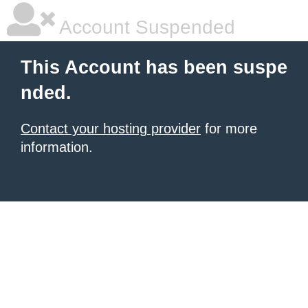
Account Suspended
This Account has been suspe
nded.
Contact your hosting provider
for more
information.