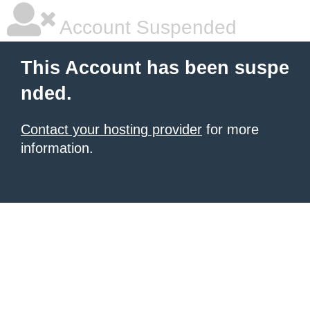
Account Suspended
This Account has been suspe
nded.
Contact your hosting provider
for more
information.