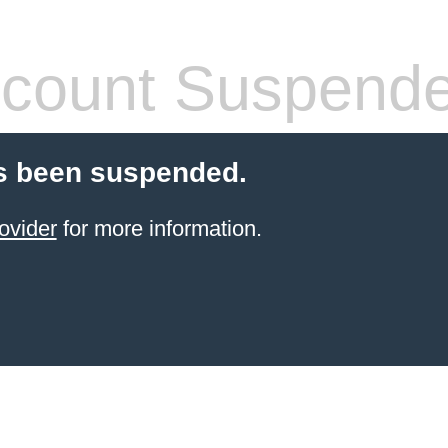
count Suspend
s been suspended.
ovider
for more information.