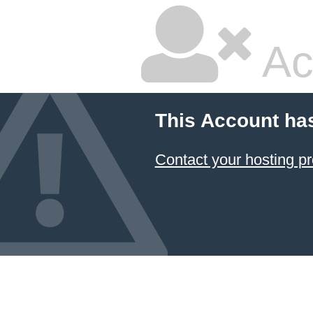
Ac
This Account ha
Contact your hosting pr