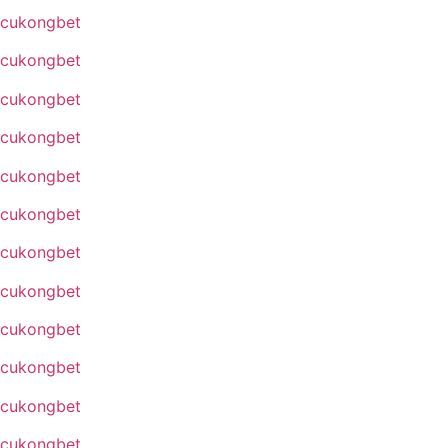
cukongbet
cukongbet
cukongbet
cukongbet
cukongbet
cukongbet
cukongbet
cukongbet
cukongbet
cukongbet
cukongbet
cukongbet