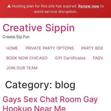
⚠️ Hosting plan for this site has expired.
Renew now
to
avoid service disruption.
Skip
Creative Sippin
to
content
Create.Sip.Fun
HOME
PRIVATE PARTY OPTIONS
PARTY BOX
BOOK NOW CHICAGO
Gift Certificates
FAQ’s
JOIN OUR TEAM
Category:
blog
Gays Sex Chat Room Gay
Hookup Near Me