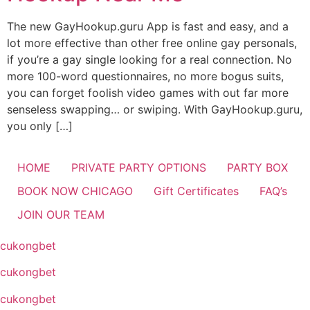
The new GayHookup.guru App is fast and easy, and a
lot more effective than other free online gay personals,
if you’re a gay single looking for a real connection. No
more 100-word questionnaires, no more bogus suits,
you can forget foolish video games with out far more
senseless swapping… or swiping. With GayHookup.guru,
you only […]
HOME
PRIVATE PARTY OPTIONS
PARTY BOX
BOOK NOW CHICAGO
Gift Certificates
FAQ’s
JOIN OUR TEAM
cukongbet
cukongbet
cukongbet