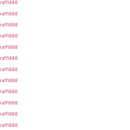
raffi888
raffi888
raffi888
raffi888
raffi888
raffi888
raffi888
raffi888
raffi888
raffi888
raffi888
raffi888