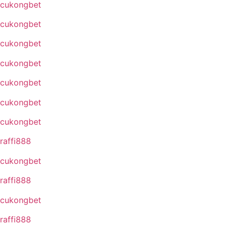
cukongbet
cukongbet
cukongbet
cukongbet
cukongbet
cukongbet
cukongbet
raffi888
cukongbet
raffi888
cukongbet
raffi888