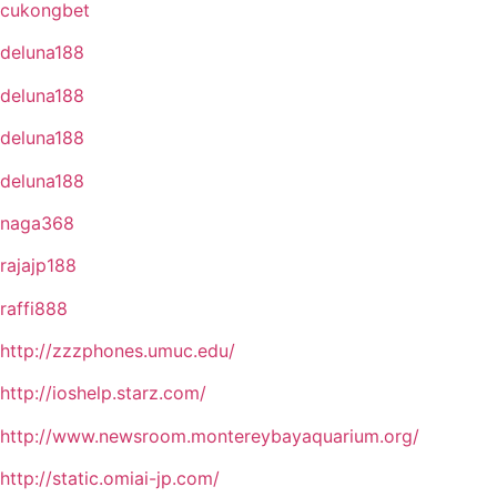
cukongbet
deluna188
deluna188
deluna188
deluna188
naga368
rajajp188
raffi888
http://zzzphones.umuc.edu/
http://ioshelp.starz.com/
http://www.newsroom.montereybayaquarium.org/
http://static.omiai-jp.com/