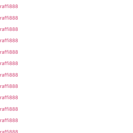
raffi888
raffi888
raffi888
raffi888
raffi888
raffi888
raffi888
raffi888
raffi888
raffi888
raffi888
raffi888