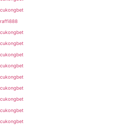
cukongbet
raffi888
cukongbet
cukongbet
cukongbet
cukongbet
cukongbet
cukongbet
cukongbet
cukongbet
cukongbet