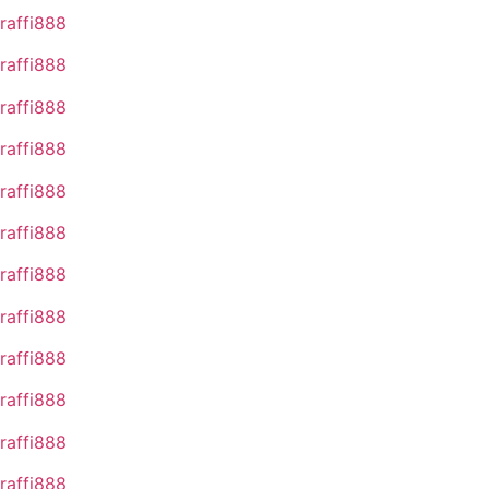
raffi888
raffi888
raffi888
raffi888
raffi888
raffi888
raffi888
raffi888
raffi888
raffi888
raffi888
raffi888