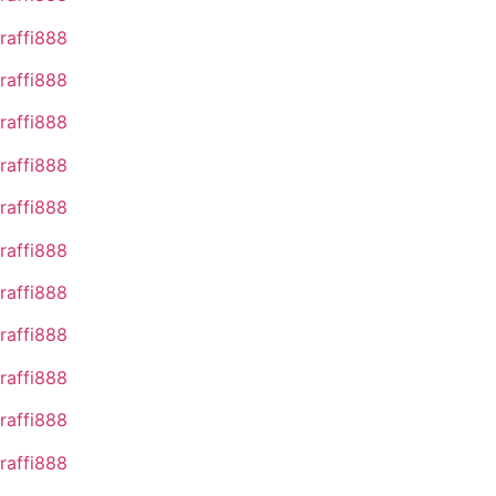
raffi888
raffi888
raffi888
raffi888
raffi888
raffi888
raffi888
raffi888
raffi888
raffi888
raffi888