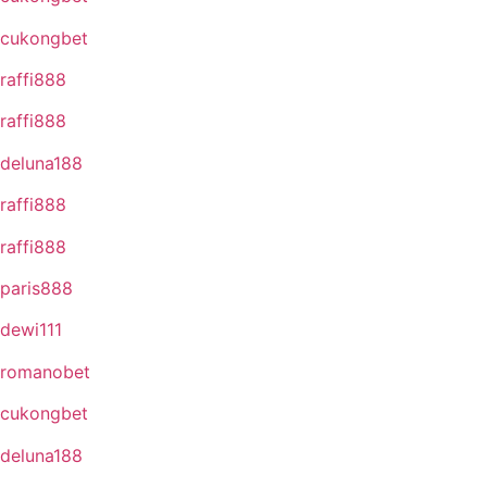
cukongbet
raffi888
raffi888
deluna188
raffi888
raffi888
paris888
dewi111
romanobet
cukongbet
deluna188