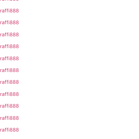
raffi888
raffi888
raffi888
raffi888
raffi888
raffi888
raffi888
raffi888
raffi888
raffi888
raffi888