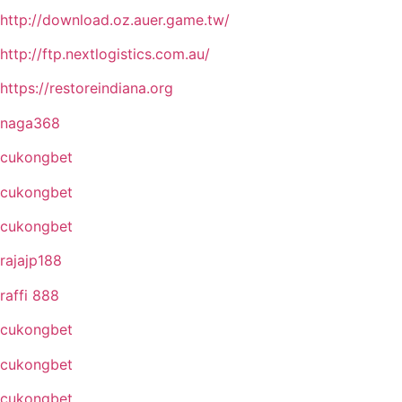
http://download.oz.auer.game.tw/
http://ftp.nextlogistics.com.au/
https://restoreindiana.org
naga368
cukongbet
cukongbet
cukongbet
rajajp188
raffi 888
cukongbet
cukongbet
cukongbet