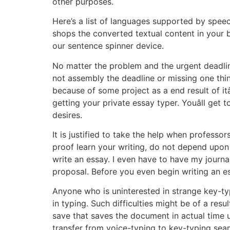
other purposes.
Here’s a list of languages supported by speec
shops the converted textual content in your
our sentence spinner device.
No matter the problem and the urgent deadline
not assembly the deadline or missing one thi
because of some project as a end result of itâ
getting your private essay typer. Youâll get
desires.
It is justified to take the help when profes
proof learn your writing, do not depend upon
write an essay. I even have to have my journal
proposal. Before you even begin writing an e
Anyone who is uninterested in strange key-typi
in typing. Such difficulties might be of a resu
save that saves the document in actual time 
transfer from voice-typing to key-typing seam