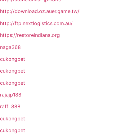
http://download.oz.auer.game.tw/
http://ftp.nextlogistics.com.au/
https://restoreindiana.org
naga368
cukongbet
cukongbet
cukongbet
rajajp188
raffi 888
cukongbet
cukongbet