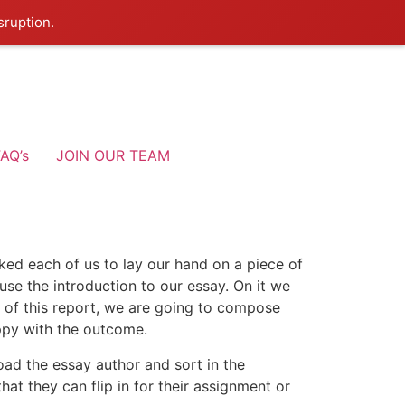
sruption.
AQ’s
JOIN OUR TEAM
ked each of us to lay our hand on a piece of
se the introduction to our essay. On it we
ke of this report, we are going to compose
ppy with the outcome.
oad the essay author and sort in the
at they can flip in for their assignment or