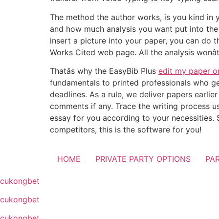
The method the author works, is you kind in y
and how much analysis you want put into the 
insert a picture into your paper, you can do
Works Cited web page. All the analysis wonât
Thatâs why the EasyBib Plus
edit my paper o
fundamentals to printed professionals who get
deadlines. As a rule, we deliver papers earlie
comments if any. Trace the writing process us
essay for you according to your necessities.
competitors, this is the software for you!
HOME
PRIVATE PARTY OPTIONS
PA
cukongbet
cukongbet
cukongbet