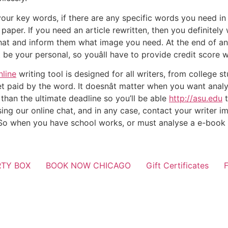
our key words, if there are any specific words you need in 
paper. If you need an article rewritten, then you definitel
 that and inform them what image you need. At the end of an
 be your personal, so youâll have to provide credit score w
nline
writing tool is designed for all writers, from college 
 paid by the word. It doesnât matter when you want analy
r than the ultimate deadline so you’ll be able
http://asu.edu
t
ing our online chat, and in any case, contact your writer 
 So when you have school works, or must analyse a e-book o
RTY BOX
BOOK NOW CHICAGO
Gift Certificates
F