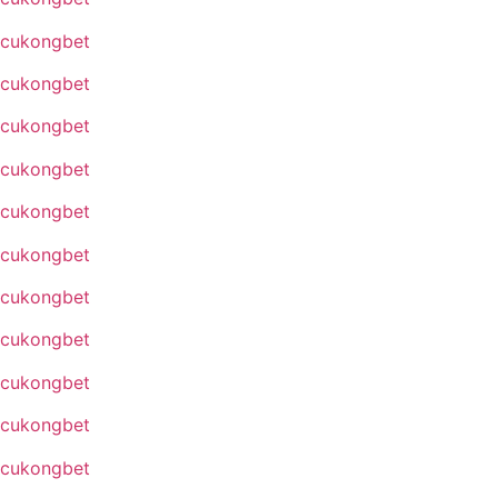
cukongbet
cukongbet
cukongbet
cukongbet
cukongbet
cukongbet
cukongbet
cukongbet
cukongbet
cukongbet
cukongbet