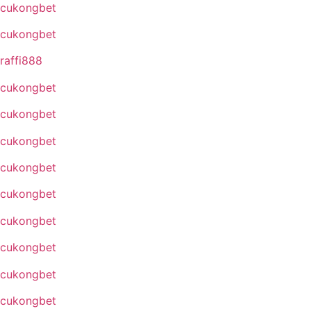
cukongbet
cukongbet
raffi888
cukongbet
cukongbet
cukongbet
cukongbet
cukongbet
cukongbet
cukongbet
cukongbet
cukongbet