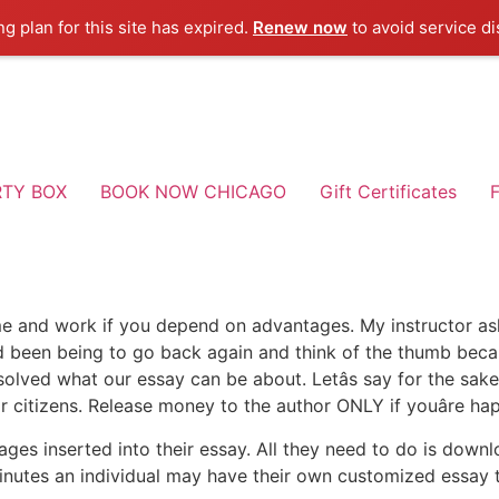
ng plan for this site has expired.
Renew now
to avoid service di
RTY BOX
BOOK NOW CHICAGO
Gift Certificates
F
me and work if you depend on advantages. My instructor as
ad been being to go back again and think of the thumb becau
 resolved what our essay can be about. Letâs say for the sa
 citizens. Release money to the author ONLY if youâre ha
ages inserted into their essay. All they need to do is downl
minutes an individual may have their own customized essay th