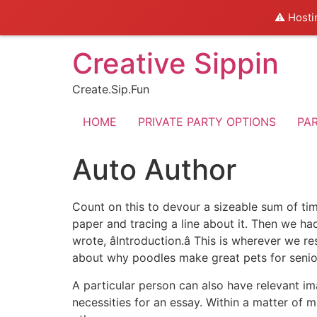
⚠️ Hosti
Skip
Creative Sippin
to
content
Create.Sip.Fun
HOME
PRIVATE PARTY OPTIONS
PA
Auto Author
Count on this to devour a sizeable sum of ti
paper and tracing a line about it. Then we h
wrote, âIntroduction.â This is wherever we
about why poodles make great pets for senior
A particular person can also have relevant im
necessities for an essay. Within a matter of 