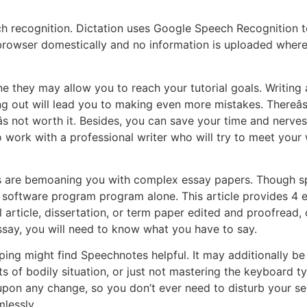
h recognition. Dictation uses Google Speech Recognition to
 browser domestically and no information is uploaded wher
 they may allow you to reach your tutorial goals. Writing a
ng out will lead you to making even more mistakes. Thereâ
s not worth it. Besides, you can save your time and nerves
 to work with a professional writer who will try to meet you
sors are bemoaning you with complex essay papers. Though 
 software program program alone. This article provides 4 
 article, dissertation, or term paper edited and proofread,
ssay, you will need to know what you have to say.
ng might find Speechnotes helpful. It may additionally be hel
lts of bodily situation, or just not mastering the keyboard 
upon any change, so you don’t ever need to disturb your sel
lessly.