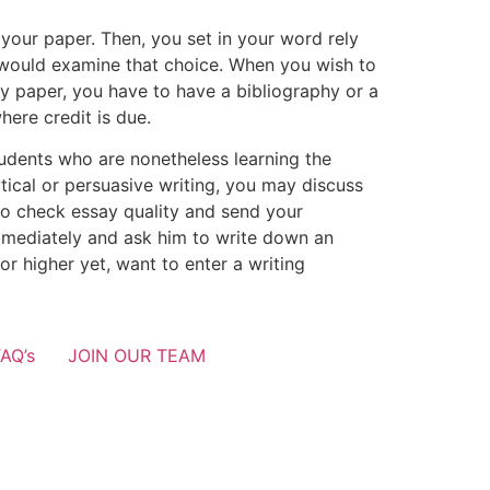
your paper. Then, you set in your word rely
y would examine that choice. When you wish to
y paper, you have to have a bibliography or a
here credit is due.
students who are nonetheless learning the
tical or persuasive writing, you may discuss
o check essay quality and send your
immediately and ask him to write down an
r higher yet, want to enter a writing
AQ’s
JOIN OUR TEAM