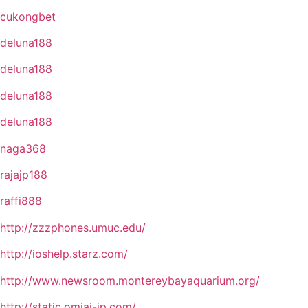
cukongbet
deluna188
deluna188
deluna188
deluna188
naga368
rajajp188
raffi888
http://zzzphones.umuc.edu/
http://ioshelp.starz.com/
http://www.newsroom.montereybayaquarium.org/
http://static.omiai-jp.com/