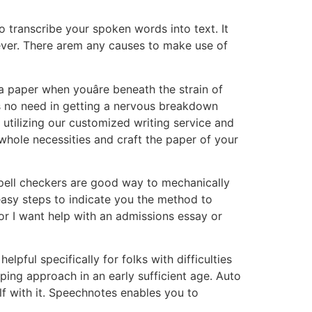
 transcribe your spoken words into text. It
ever. There arem any causes to make use of
 paper when youâre beneath the strain of
s no need in getting a nervous breakdown
 utilizing our customized writing service and
r whole necessities and craft the paper of your
spell checkers are good way to mechanically
easy steps to indicate you the method to
 or I want help with an admissions essay or
pful specifically for folks with difficulties
typing approach in an early sufficient age. Auto
f with it. Speechnotes enables you to