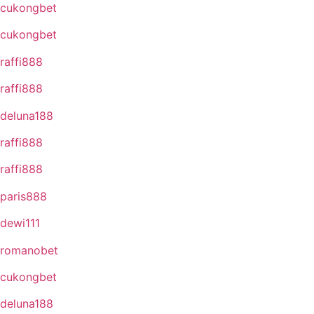
cukongbet
cukongbet
raffi888
raffi888
deluna188
raffi888
raffi888
paris888
dewi111
romanobet
cukongbet
deluna188