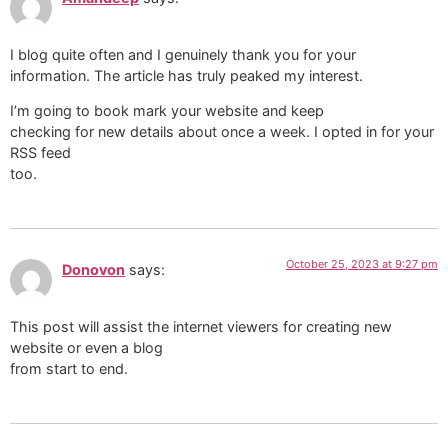
I blog quite often and I genuinely thank you for your
information. The article has truly peaked my interest.
I’m going to book mark your website and keep
checking for new details about once a week. I opted in for your
RSS feed
too.
October 25, 2023 at 9:27 pm
Donovon
says:
This post will assist the internet viewers for creating new
website or even a blog
from start to end.