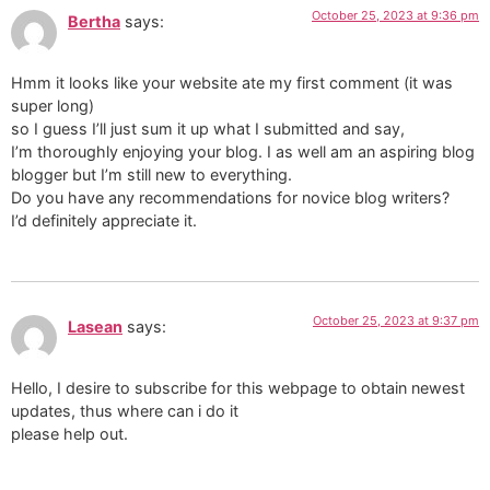
October 25, 2023 at 9:36 pm
Bertha
says:
Hmm it looks like your website ate my first comment (it was
super long)
so I guess I’ll just sum it up what I submitted and say,
I’m thoroughly enjoying your blog. I as well am an aspiring blog
blogger but I’m still new to everything.
Do you have any recommendations for novice blog writers?
I’d definitely appreciate it.
October 25, 2023 at 9:37 pm
Lasean
says:
Hello, I desire to subscribe for this webpage to obtain newest
updates, thus where can i do it
please help out.