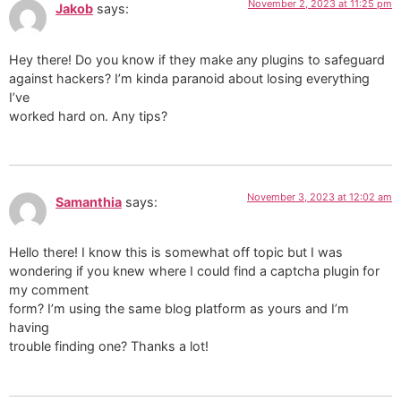
November 2, 2023 at 11:25 pm
Jakob
says:
Hey there! Do you know if they make any plugins to safeguard
against hackers? I’m kinda paranoid about losing everything
I’ve
worked hard on. Any tips?
November 3, 2023 at 12:02 am
Samanthia
says:
Hello there! I know this is somewhat off topic but I was
wondering if you knew where I could find a captcha plugin for
my comment
form? I’m using the same blog platform as yours and I’m
having
trouble finding one? Thanks a lot!