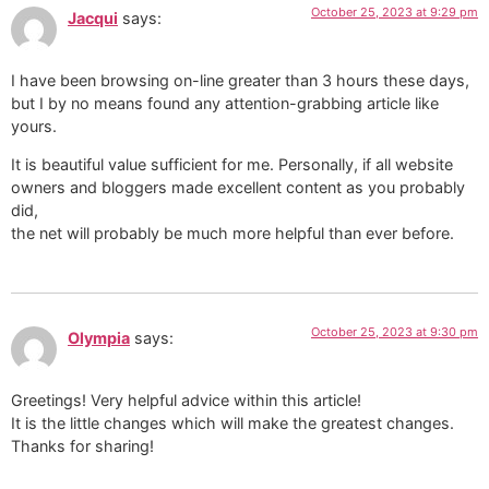
October 25, 2023 at 9:29 pm
Jacqui
says:
I have been browsing on-line greater than 3 hours these days,
but I by no means found any attention-grabbing article like
yours.
It is beautiful value sufficient for me. Personally, if all website
owners and bloggers made excellent content as you probably
did,
the net will probably be much more helpful than ever before.
October 25, 2023 at 9:30 pm
Olympia
says:
Greetings! Very helpful advice within this article!
It is the little changes which will make the greatest changes.
Thanks for sharing!