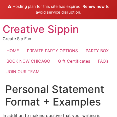
⚠️ Hosting plan for this site has expired.
Renew now
to
avoid service disruption.
Skip
Creative Sippin
to
content
Create.Sip.Fun
HOME
PRIVATE PARTY OPTIONS
PARTY BOX
BOOK NOW CHICAGO
Gift Certificates
FAQ’s
JOIN OUR TEAM
Personal Statement
Format + Examples
In addition to making positive that your writing is