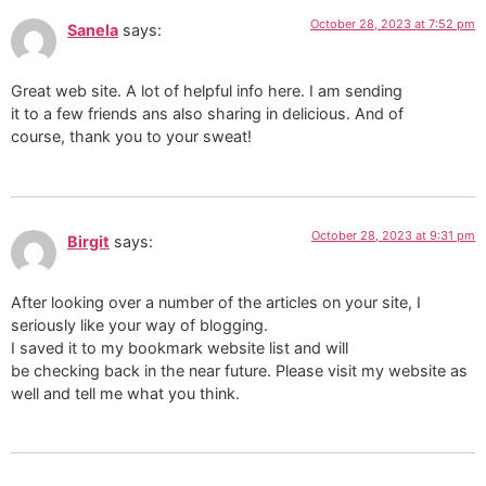
October 28, 2023 at 7:52 pm
Sanela
says:
Great web site. A lot of helpful info here. I am sending
it to a few friends ans also sharing in delicious. And of
course, thank you to your sweat!
October 28, 2023 at 9:31 pm
Birgit
says:
After looking over a number of the articles on your site, I
seriously like your way of blogging.
I saved it to my bookmark website list and will
be checking back in the near future. Please visit my website as
well and tell me what you think.