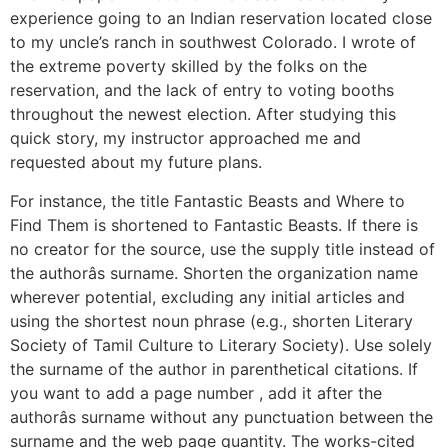
experience going to an Indian reservation located close
to my uncle’s ranch in southwest Colorado. I wrote of
the extreme poverty skilled by the folks on the
reservation, and the lack of entry to voting booths
throughout the newest election. After studying this
quick story, my instructor approached me and
requested about my future plans.
For instance, the title Fantastic Beasts and Where to
Find Them is shortened to Fantastic Beasts. If there is
no creator for the source, use the supply title instead of
the authorâs surname. Shorten the organization name
wherever potential, excluding any initial articles and
using the shortest noun phrase (e.g., shorten Literary
Society of Tamil Culture to Literary Society). Use solely
the surname of the author in parenthetical citations. If
you want to add a page number , add it after the
authorâs surname without any punctuation between the
surname and the web page quantity. The works-cited