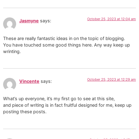
October 25, 2023 at 12:04 am
Jasmyne
says:
These are really fantastic ideas in on the topic of blogging.
You have touched some good things here. Any way keep up
wrinting.
October 25, 2023 at 12:29 am
Vincente
says:
What’s up everyone, it’s my first go to see at this site,
and piece of writing is in fact fruitful designed for me, keep up
posting these posts.