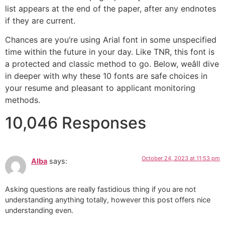
list appears at the end of the paper, after any endnotes
if they are current.
Chances are you’re using Arial font in some unspecified
time within the future in your day. Like TNR, this font is
a protected and classic method to go. Below, weâll dive
in deeper with why these 10 fonts are safe choices in
your resume and pleasant to applicant monitoring
methods.
10,046 Responses
October 24, 2023 at 11:53 pm
Alba
says:
Asking questions are really fastidious thing if you are not
understanding anything totally, however this post offers nice
understanding even.