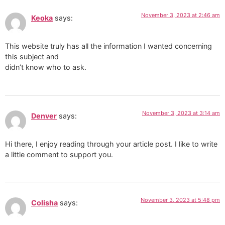
November 3, 2023 at 2:46 am
Keoka
says:
This website truly has all the information I wanted concerning
this subject and
didn’t know who to ask.
November 3, 2023 at 3:14 am
Denver
says:
Hi there, I enjoy reading through your article post. I like to write
a little comment to support you.
November 3, 2023 at 5:48 pm
Colisha
says: