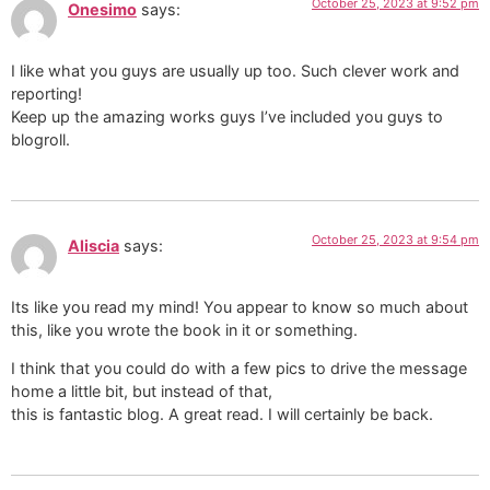
October 25, 2023 at 9:52 pm
Onesimo
says:
I like what you guys are usually up too. Such clever work and
reporting!
Keep up the amazing works guys I’ve included you guys to
blogroll.
October 25, 2023 at 9:54 pm
Aliscia
says:
Its like you read my mind! You appear to know so much about
this, like you wrote the book in it or something.
I think that you could do with a few pics to drive the message
home a little bit, but instead of that,
this is fantastic blog. A great read. I will certainly be back.