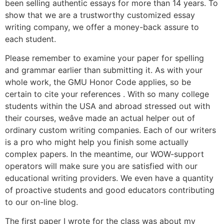
been selling authentic essays for more than 14 years. To
show that we are a trustworthy customized essay
writing company, we offer a money-back assure to
each student.
Please remember to examine your paper for spelling
and grammar earlier than submitting it. As with your
whole work, the GMU Honor Code applies, so be
certain to cite your references . With so many college
students within the USA and abroad stressed out with
their courses, weâve made an actual helper out of
ordinary custom writing companies. Each of our writers
is a pro who might help you finish some actually
complex papers. In the meantime, our WOW-support
operators will make sure you are satisfied with our
educational writing providers. We even have a quantity
of proactive students and good educators contributing
to our on-line blog.
The first paper I wrote for the class was about my