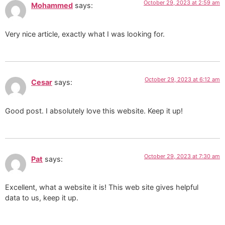
October 29, 2023 at 2:59 am
Mohammed
says:
Very nice article, exactly what I was looking for.
October 29, 2023 at 6:12 am
Cesar
says:
Good post. I absolutely love this website. Keep it up!
October 29, 2023 at 7:30 am
Pat
says:
Excellent, what a website it is! This web site gives helpful
data to us, keep it up.