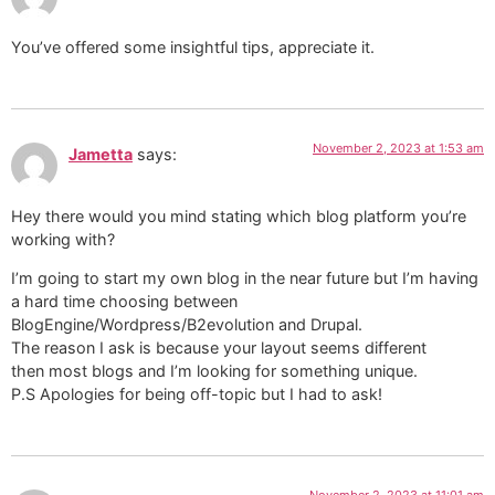
You’ve offered some insightful tips, appreciate it.
November 2, 2023 at 1:53 am
Jametta
says:
Hey there would you mind stating which blog platform you’re
working with?
I’m going to start my own blog in the near future but I’m having
a hard time choosing between
BlogEngine/Wordpress/B2evolution and Drupal.
The reason I ask is because your layout seems different
then most blogs and I’m looking for something unique.
P.S Apologies for being off-topic but I had to ask!
November 2, 2023 at 11:01 am