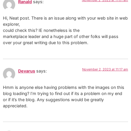
Ranald
says:
Hi, Neat post. There is an issue along with your web site in web
explorer,
could check this? IE nonetheless is the
marketplace leader and a huge part of other folks will pass
over your great writing due to this problem.
November 2, 2023 at 11:17 am
Devarus
says:
Hmm is anyone else having problems with the images on this
blog loading? I’m trying to find out if its a problem on my end
or if it’s the blog. Any suggestions would be greatly
appreciated.