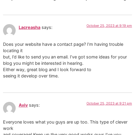
October 25, 2023 at 9:19 pm
Lacreasha
says:
Does your website have a contact page? I’m having trouble
locating it
but, I’d like to send you an email. I’ve got some ideas for your
blog you might be interested in hearing.
Either way, great blog and I look forward to
seeing it develop over time.
October 25, 2023 at 9:21 pm
Aviv
says:
Everyone loves what you guys are up too. This type of clever
work
and coverage! Keep up the very good works guys I’ve you