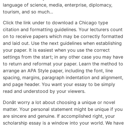
language of science, media, enterprise, diplomacy,
tourism, and so much…
Click the link under to download a Chicago type
citation and formatting guidelines. Your lecturers count
on to receive papers which may be correctly formatted
and laid out. Use the next guidelines when establishing
your paper. It is easiest when you use the correct
settings from the start; in any other case you may have
to return and reformat your paper. Learn the method to
arrange an APA Style paper, including the font, line
spacing, margins, paragraph indentation and alignment,
and page header. You want your essay to be simply
read and understood by your viewers.
Donât worry a lot about choosing a unique or novel
matter. Your personal statement might be unique if you
are sincere and genuine. If accomplished right, your
scholarship essay is a window into your world. We have