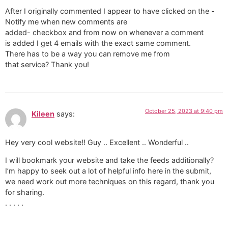
After I originally commented I appear to have clicked on the -
Notify me when new comments are
added- checkbox and from now on whenever a comment
is added I get 4 emails with the exact same comment.
There has to be a way you can remove me from
that service? Thank you!
October 25, 2023 at 9:40 pm
Kileen
says:
Hey very cool website!! Guy .. Excellent .. Wonderful ..
I will bookmark your website and take the feeds additionally?
I’m happy to seek out a lot of helpful info here in the submit,
we need work out more techniques on this regard, thank you
for sharing.
. . . . .