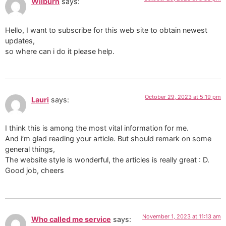
Wilburn
says:
Hello, I want to subscribe for this web site to obtain newest
updates,
so where can i do it please help.
October 29, 2023 at 5:19 pm
Lauri
says:
I think this is among the most vital information for me.
And i’m glad reading your article. But should remark on some
general things,
The website style is wonderful, the articles is really great : D.
Good job, cheers
November 1, 2023 at 11:13 am
Who called me service
says: