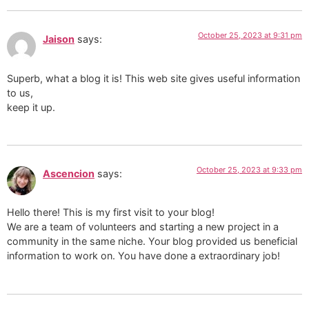
October 25, 2023 at 9:31 pm
Jaison
says:
Superb, what a blog it is! This web site gives useful information
to us,
keep it up.
October 25, 2023 at 9:33 pm
Ascencion
says:
Hello there! This is my first visit to your blog!
We are a team of volunteers and starting a new project in a
community in the same niche. Your blog provided us beneficial
information to work on. You have done a extraordinary job!