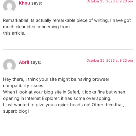
October 25, 2023 at 9:23 pm
Khou
says:
Remarkable! Its actually remarkable piece of writing, I have got
much clear idea concerning from
this article.
October 25, 2023 at 9:23 pm
Abril
says:
Hey there, I think your site might be having browser
compatibility issues.
When I look at your blog site in Safari, it looks fine but when
opening in Internet Explorer, it has some overlapping.
I just wanted to give you a quick heads up! Other then that,
superb blog!