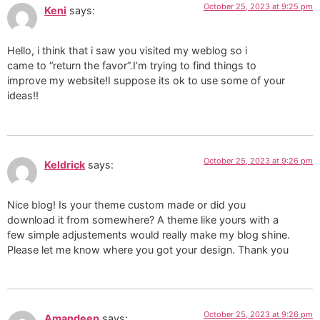
October 25, 2023 at 9:25 pm
Keni
says:
Hello, i think that i saw you visited my weblog so i
came to “return the favor”.I’m trying to find things to
improve my website!I suppose its ok to use some of your
ideas!!
October 25, 2023 at 9:26 pm
Keldrick
says:
Nice blog! Is your theme custom made or did you
download it from somewhere? A theme like yours with a
few simple adjustements would really make my blog shine.
Please let me know where you got your design. Thank you
October 25, 2023 at 9:26 pm
Amandeep
says: