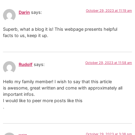
October 29, 2023 at 11:19 am
Darin
says:
Superb, what a blog it is! This webpage presents helpful
facts to us, keep it up.
October 29, 2023 at 11:58 am
Rudolf
says:
Hello my family member! I wish to say that this article
is awesome, great written and come with approximately all
important infos.
I would like to peer more posts like this
.
October 29, 2023 at 3:38 pm