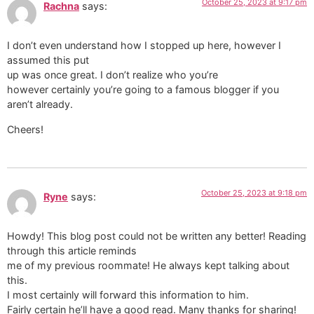
October 25, 2023 at 9:17 pm
Rachna
says:
I don’t even understand how I stopped up here, however I
assumed this put
up was once great. I don’t realize who you’re
however certainly you’re going to a famous blogger if you
aren’t already.
Cheers!
October 25, 2023 at 9:18 pm
Ryne
says:
Howdy! This blog post could not be written any better! Reading
through this article reminds
me of my previous roommate! He always kept talking about
this.
I most certainly will forward this information to him.
Fairly certain he’ll have a good read. Many thanks for sharing!