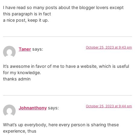
I have read so many posts about the blogger lovers except
this paragraph is in fact
a nice post, keep it up.
October 25, 2023 at 9:43 pm
Taner
says:
It’s awesome in favor of me to have a website, which is useful
for my knowledge.
thanks admin
October 25, 2023 at 9:44 pm
Johnanthony
says:
What’s up everybody, here every person is sharing these
experience, thus