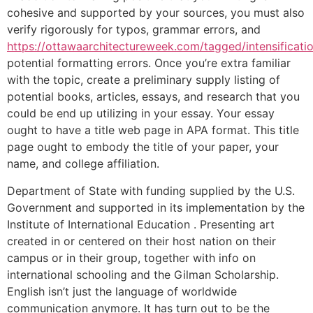
cohesive and supported by your sources, you must also
verify rigorously for typos, grammar errors, and
https://ottawaarchitectureweek.com/tagged/intensificati
potential formatting errors. Once you’re extra familiar
with the topic, create a preliminary supply listing of
potential books, articles, essays, and research that you
could be end up utilizing in your essay. Your essay
ought to have a title web page in APA format. This title
page ought to embody the title of your paper, your
name, and college affiliation.
Department of State with funding supplied by the U.S.
Government and supported in its implementation by the
Institute of International Education . Presenting art
created in or centered on their host nation on their
campus or in their group, together with info on
international schooling and the Gilman Scholarship.
English isn’t just the language of worldwide
communication anymore. It has turn out to be the