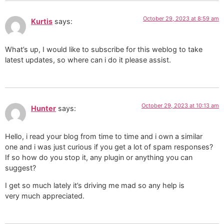
October 29, 2023 at 8:59 am
Kurtis
says:
What’s up, I would like to subscribe for this weblog to take
latest updates, so where can i do it please assist.
October 29, 2023 at 10:13 am
Hunter
says:
Hello, i read your blog from time to time and i own a similar
one and i was just curious if you get a lot of spam responses?
If so how do you stop it, any plugin or anything you can
suggest?
I get so much lately it’s driving me mad so any help is
very much appreciated.