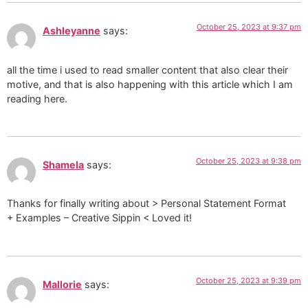
October 25, 2023 at 9:37 pm
Ashleyanne
says:
all the time i used to read smaller content that also clear their
motive, and that is also happening with this article which I am
reading here.
October 25, 2023 at 9:38 pm
Shamela
says:
Thanks for finally writing about > Personal Statement Format
+ Examples – Creative Sippin < Loved it!
October 25, 2023 at 9:39 pm
Mallorie
says: