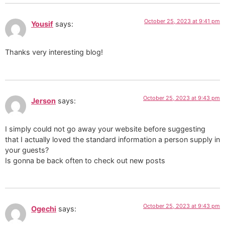
October 25, 2023 at 9:41 pm
Yousif
says:
Thanks very interesting blog!
October 25, 2023 at 9:43 pm
Jerson
says:
I simply could not go away your website before suggesting
that I actually loved the standard information a person supply in
your guests?
Is gonna be back often to check out new posts
October 25, 2023 at 9:43 pm
Ogechi
says: