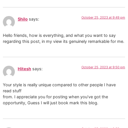
October 25, 2023 at 9:49 pm
Shilo
says:
Hello friends, how is everything, and what you want to say
regarding this post, in my view its genuinely remarkable for me.
October 25, 2023 at 9:50 pm
Hitesh
says:
Your style is really unique compared to other people I have
read stuff
from. I appreciate you for posting when you’ve got the
opportunity, Guess I will just book mark this blog.