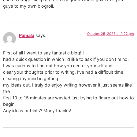
guys to my own blogroll.
October 25, 2023 at 9:22 pm
Pamala
says:
First of all I want to say fantastic blog! I
had a quick question in which I’d like to ask if you don’t mind.
I was curious to find out how you center yourself and
clear your thoughts prior to writing. I’ve had a difficult time
clearing my mind in getting
my ideas out. I truly do enjoy writing however it just seems like
the
first 10 to 15 minutes are wasted just trying to figure out how to
begin.
Any ideas or hints? Many thanks!