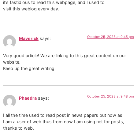
it’s fastidious to read this webpage, and I used to
visit this weblog every day.
October 25, 2023 at 9:45 pm
Maverick
says:
Very good article! We are linking to this great content on our
website.
Keep up the great writing.
October 25, 2023 at 9:48 pm
Phaedra
says:
I all the time used to read post in news papers but now as
I am a user of web thus from now I am using net for posts,
thanks to web.