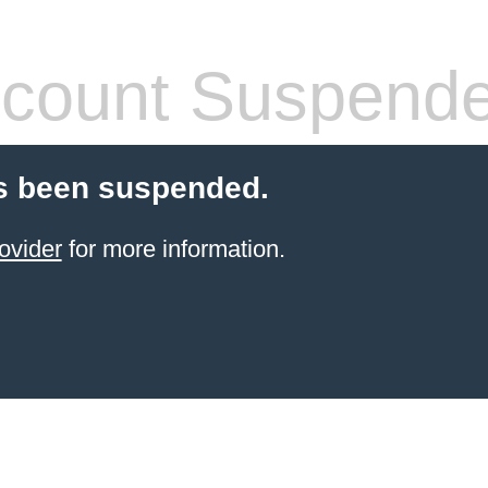
count Suspend
s been suspended.
ovider
for more information.