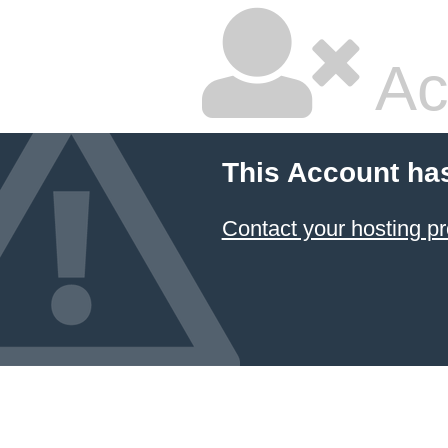
Ac
This Account ha
Contact your hosting pr