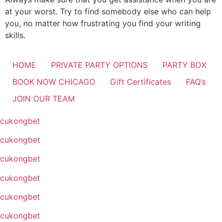
at your worst. Try to find somebody else who can help
you, no matter how frustrating you find your writing
skills.
HOME
PRIVATE PARTY OPTIONS
PARTY BOX
BOOK NOW CHICAGO
Gift Certificates
FAQ’s
JOIN OUR TEAM
cukongbet
cukongbet
cukongbet
cukongbet
cukongbet
cukongbet