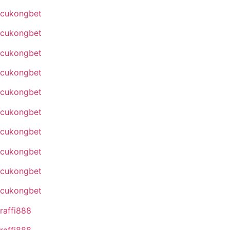
cukongbet
cukongbet
cukongbet
cukongbet
cukongbet
cukongbet
cukongbet
cukongbet
cukongbet
cukongbet
raffi888