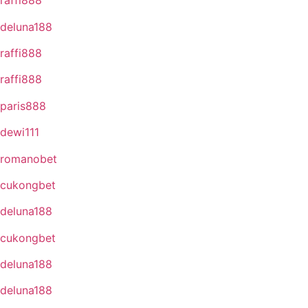
raffi888
deluna188
raffi888
raffi888
paris888
dewi111
romanobet
cukongbet
deluna188
cukongbet
deluna188
deluna188