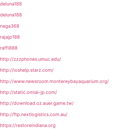
deluna188
deluna188
naga368
rajajp188
raffi888
http://zzzphones.umuc.edu/
http://ioshelp.starz.com/
http://www.newsroom.montereybayaquarium.org/
http://static.omiai-jp.com/
http://download.oz.auer.game.tw/
http://ftp.nextlogistics.com.au/
https://restoreindiana.org