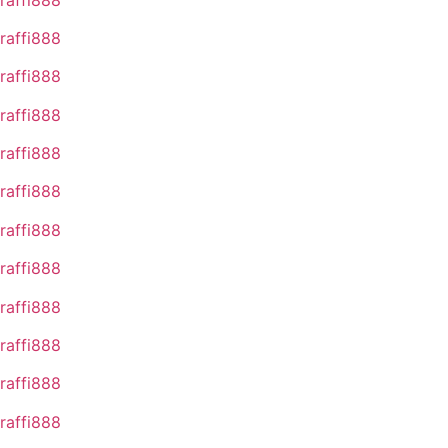
raffi888
raffi888
raffi888
raffi888
raffi888
raffi888
raffi888
raffi888
raffi888
raffi888
raffi888