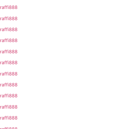
raffi888
raffi888
raffi888
raffi888
raffi888
raffi888
raffi888
raffi888
raffi888
raffi888
raffi888
raffi888