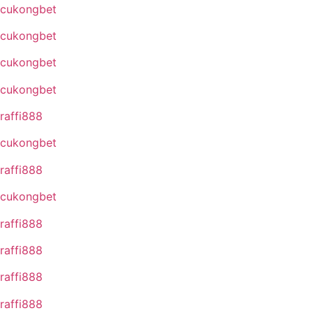
cukongbet
cukongbet
cukongbet
cukongbet
raffi888
cukongbet
raffi888
cukongbet
raffi888
raffi888
raffi888
raffi888