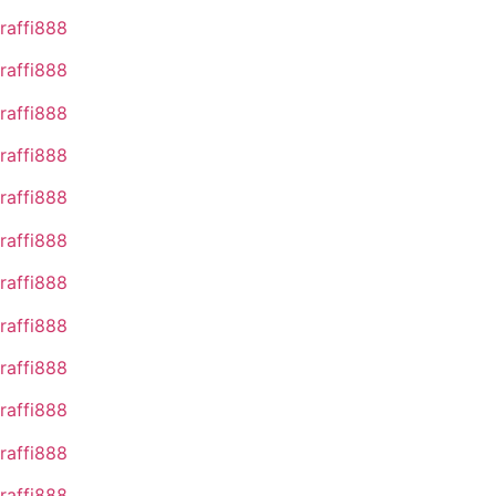
raffi888
raffi888
raffi888
raffi888
raffi888
raffi888
raffi888
raffi888
raffi888
raffi888
raffi888
raffi888