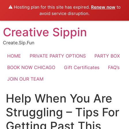
⚠️ Hosting plan for this site has expired.
Renew now
to
avoid service disruption.
Skip
Creative Sippin
to
content
Create.Sip.Fun
HOME
PRIVATE PARTY OPTIONS
PARTY BOX
BOOK NOW CHICAGO
Gift Certificates
FAQ’s
JOIN OUR TEAM
Help When You Are
Struggling – Tips For
Getting Past This