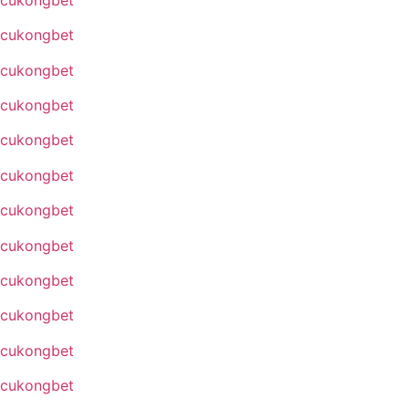
cukongbet
cukongbet
cukongbet
cukongbet
cukongbet
cukongbet
cukongbet
cukongbet
cukongbet
cukongbet
cukongbet