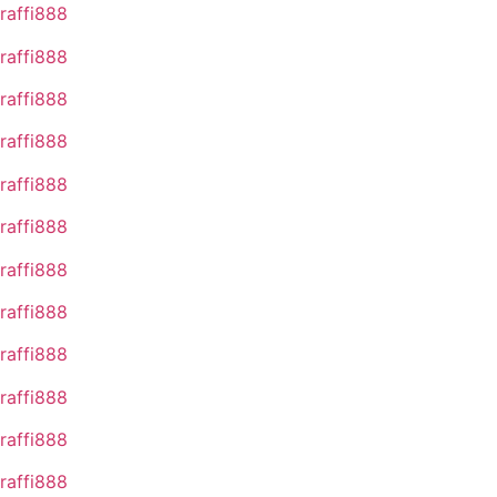
raffi888
raffi888
raffi888
raffi888
raffi888
raffi888
raffi888
raffi888
raffi888
raffi888
raffi888
raffi888