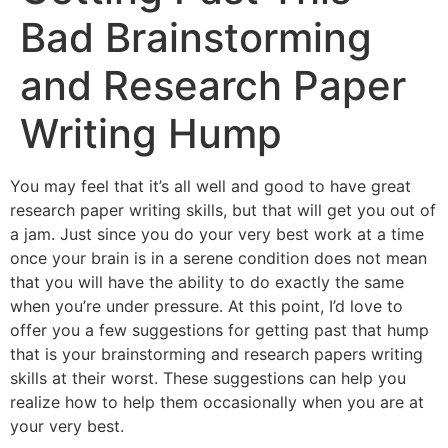
Bad Brainstorming
and Research Paper
Writing Hump
You may feel that it’s all well and good to have great
research paper writing skills, but that will get you out of
a jam. Just since you do your very best work at a time
once your brain is in a serene condition
does not mean
that you will have the ability to do exactly the same
when you’re under pressure. At this point, I’d love to
offer you a few suggestions for getting past that hump
that is your brainstorming and research papers writing
skills at their worst. These suggestions can help you
realize how to help them occasionally when you are at
your very best.