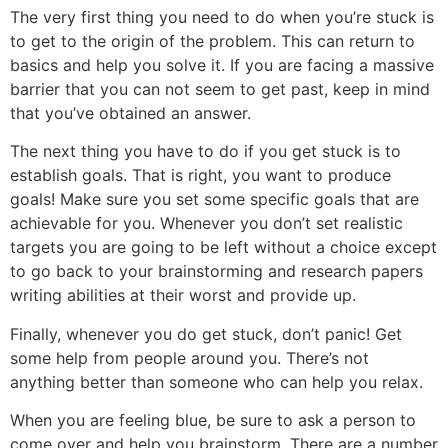
The very first thing you need to do when you’re stuck is
to get to the origin of the problem. This can return to
basics and help you solve it. If you are facing a massive
barrier that you can not seem to get past, keep in mind
that you’ve obtained an answer.
The next thing you have to do if you get stuck is to
establish goals. That is right, you want to produce
goals! Make sure you set some specific goals that are
achievable for you. Whenever you don’t set realistic
targets you are going to be left without a choice except
to go back to your brainstorming and research papers
writing abilities at their worst and provide up.
Finally, whenever you do get stuck, don’t panic! Get
some help from people around you. There’s not
anything better than someone who can help you relax.
When you are feeling blue, be sure to ask a person to
come over and help you brainstorm. There are a number