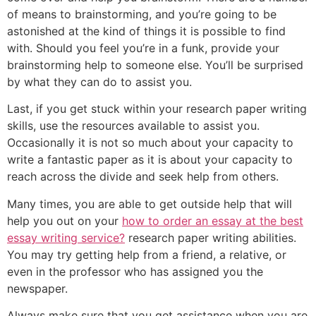
of means to brainstorming, and you’re going to be
astonished at the kind of things it is possible to find
with. Should you feel you’re in a funk, provide your
brainstorming help to someone else. You’ll be surprised
by what they can do to assist you.
Last, if you get stuck within your research paper writing
skills, use the resources available to assist you.
Occasionally it is not so much about your capacity to
write a fantastic paper as it is about your capacity to
reach across the divide and seek help from others.
Many times, you are able to get outside help that will
help you out on your
how to order an essay at the best
essay writing service?
research paper writing abilities.
You may try getting help from a friend, a relative, or
even in the professor who has assigned you the
newspaper.
Always make sure that you get assistance when you are