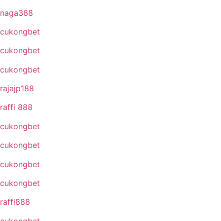
naga368
cukongbet
cukongbet
cukongbet
rajajp188
raffi 888
cukongbet
cukongbet
cukongbet
cukongbet
raffi888
cukongbet